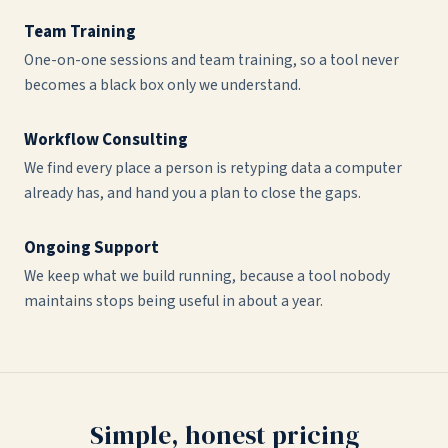
Team Training
One-on-one sessions and team training, so a tool never
becomes a black box only we understand.
Workflow Consulting
We find every place a person is retyping data a computer
already has, and hand you a plan to close the gaps.
Ongoing Support
We keep what we build running, because a tool nobody
maintains stops being useful in about a year.
Simple, honest pricing