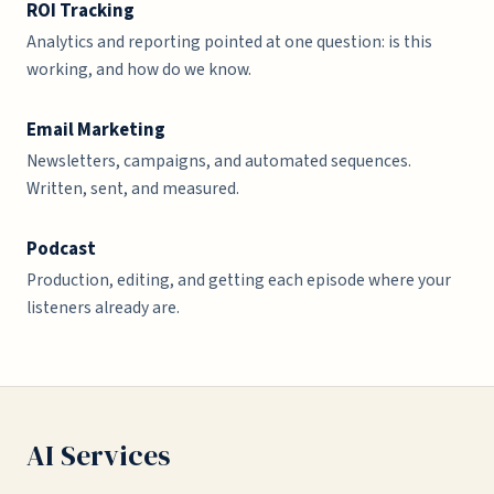
ROI Tracking
Analytics and reporting pointed at one question: is this
working, and how do we know.
Email Marketing
Newsletters, campaigns, and automated sequences.
Written, sent, and measured.
Podcast
Production, editing, and getting each episode where your
listeners already are.
AI Services