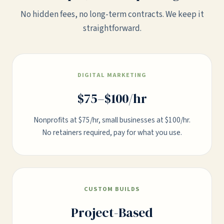
No hidden fees, no long-term contracts. We keep it
straightforward.
DIGITAL MARKETING
$75–$100/hr
Nonprofits at $75/hr, small businesses at $100/hr.
No retainers required, pay for what you use.
CUSTOM BUILDS
Project-Based