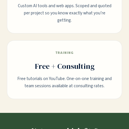
Custom AI tools and web apps. Scoped and quoted
per project so you know exactly what you’re
getting.
TRAINING
Free + Consulting
Free tutorials on YouTube. One-on-one training and
team sessions available at consulting rates.