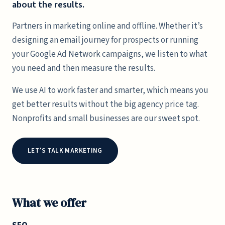
about the results.
Partners in marketing online and offline. Whether it’s
designing an email journey for prospects or running
your Google Ad Network campaigns, we listen to what
you need and then measure the results.
We use AI to work faster and smarter, which means you
get better results without the big agency price tag.
Nonprofits and small businesses are our sweet spot.
LET’S TALK MARKETING
What we offer