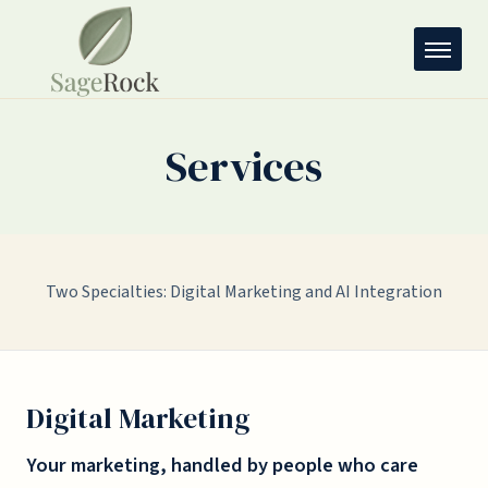
Services
Two Specialties: Digital Marketing and AI Integration
Digital Marketing
Your marketing, handled by people who care