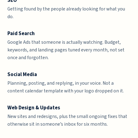
SEO
Getting found by the people already looking for what you
do.
Paid Search
Google Ads that someone is actually watching. Budget,
keywords, and landing pages tuned every month, not set
once and forgotten.
Social Media
Planning, posting, and replying, in your voice. Not a
content calendar template with your logo dropped on it.
Web Design & Updates
New sites and redesigns, plus the small ongoing fixes that
otherwise sit in someone’s inbox for six months.