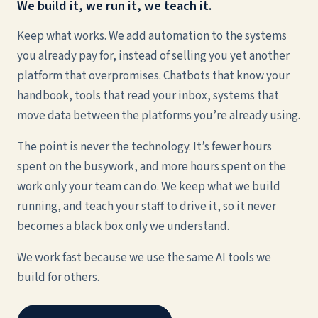
We build it, we run it, we teach it.
Keep what works. We add automation to the systems
you already pay for, instead of selling you yet another
platform that overpromises. Chatbots that know your
handbook, tools that read your inbox, systems that
move data between the platforms you’re already using.
The point is never the technology. It’s fewer hours
spent on the busywork, and more hours spent on the
work only your team can do. We keep what we build
running, and teach your staff to drive it, so it never
becomes a black box only we understand.
We work fast because we use the same AI tools we
build for others.