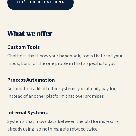
LET’S BUILD SOMETHING
What we offer
Custom Tools
Chatbots that know your handbook, tools that read your
inbox, built for the one problem that’s specific to you.
Process Automation
Automation added to the systems you already pay for,
instead of another platform that overpromises.
Internal Systems
Systems that move data between the platforms you’re
already using, so nothing gets retyped twice.