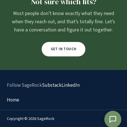
Not sure which fits?
Most people don’t know exactly what they need
when they reach out, and that’s totally fine. Let’s
have a conversation and figure it out together.
GET IN TOUCH
Follow SageRock
Substack
LinkedIn
Home
Copyright © 2026 SageRock