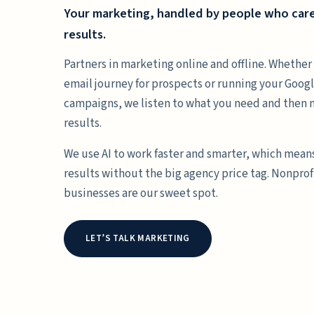
Your marketing, handled by people who car
results.
Partners in marketing online and offline. Whether 
email journey for prospects or running your Goo
campaigns, we listen to what you need and then
results.
We use AI to work faster and smarter, which mean
results without the big agency price tag. Nonprof
businesses are our sweet spot.
LET’S TALK MARKETING