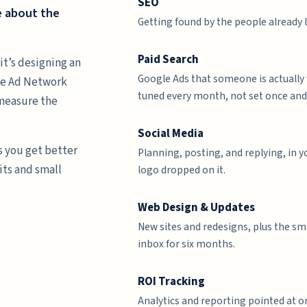
SEO
e about the
Getting found by the people already 
Paid Search
it’s designing an
Google Ads that someone is actually
gle Ad Network
tuned every month, not set once and
 measure the
Social Media
s you get better
Planning, posting, and replying, in 
its and small
logo dropped on it.
Web Design & Updates
New sites and redesigns, plus the sm
inbox for six months.
ROI Tracking
Analytics and reporting pointed at o