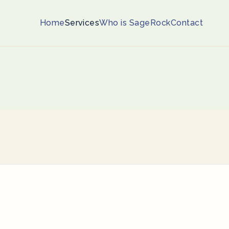
Home
Services
Who is SageRock
Contact