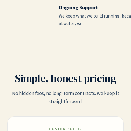
Ongoing Support
We keep what we build running, beca
about a year.
Simple, honest pricing
No hidden fees, no long-term contracts. We keep it
straightforward.
CUSTOM BUILDS