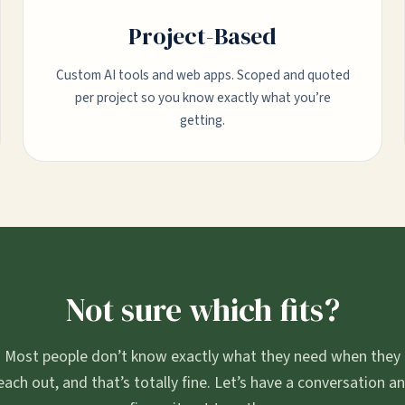
Project-Based
Custom AI tools and web apps. Scoped and quoted
per project so you know exactly what you’re
getting.
Not sure which fits?
Most people don’t know exactly what they need when they
each out, and that’s totally fine. Let’s have a conversation a