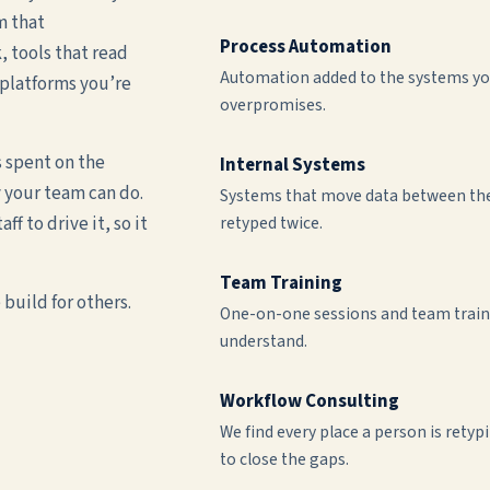
m that
Process Automation
 tools that read
Automation added to the systems you
platforms you’re
overpromises.
s spent on the
Internal Systems
 your team can do.
Systems that move data between the 
f to drive it, so it
retyped twice.
Team Training
build for others.
One-on-one sessions and team traini
understand.
Workflow Consulting
We find every place a person is rety
to close the gaps.