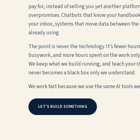
pay for, instead of selling you yet another platfor
overpromises. Chatbots that know your handbook,
your inbox, systems that move data between the 
already using.
The point is never the technology. It’s fewer hour
busywork, and more hours spent on the work only
We keep what we build running, and teach your staf
never becomes a black box only we understand.
We work fast because we use the same AI tools we 
LET’S BUILD SOMETHING