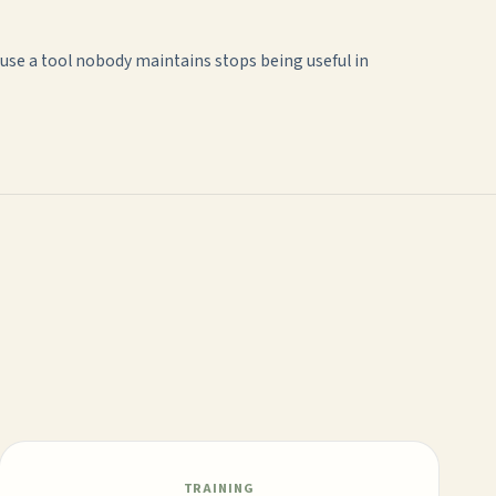
use a tool nobody maintains stops being useful in
TRAINING