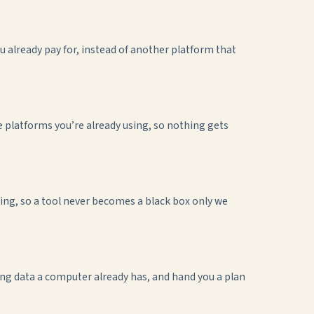
 already pay for, instead of another platform that
platforms you’re already using, so nothing gets
ng, so a tool never becomes a black box only we
ping data a computer already has, and hand you a plan