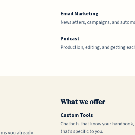
Email Marketing
Newsletters, campaigns, and automa
Podcast
Production, editing, and getting each
What we offer
Custom Tools
Chatbots that know your handbook, t
that’s specific to you.
ems you already