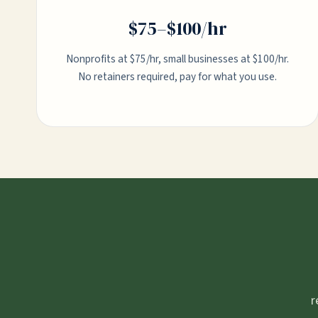
$75–$100/hr
Nonprofits at $75/hr, small businesses at $100/hr.
No retainers required, pay for what you use.
r