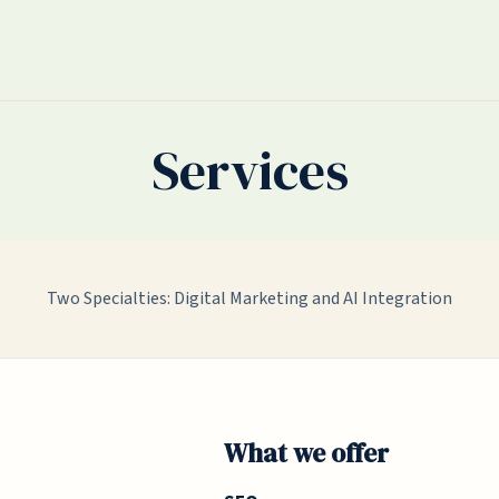
Services
Two Specialties: Digital Marketing and AI Integration
What we offer