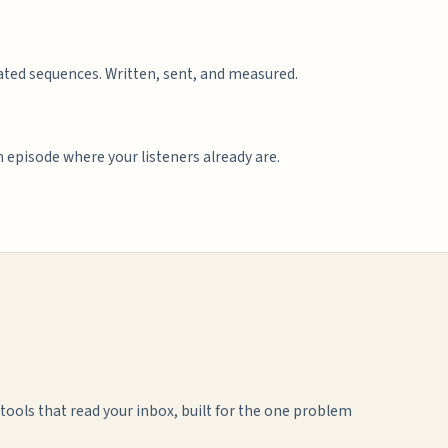
ted sequences. Written, sent, and measured.
 episode where your listeners already are.
ools that read your inbox, built for the one problem