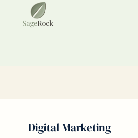
Digital Marketing