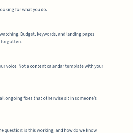
looking for what you do.
 watching. Budget, keywords, and landing pages
 forgotten.
your voice. Not a content calendar template with your
all ongoing fixes that otherwise sit in someone’s
ne question: is this working, and how do we know.