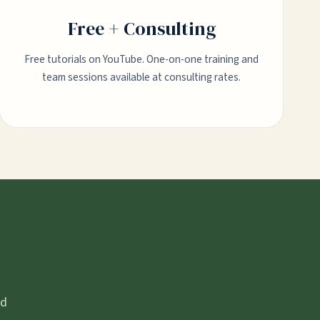
Free + Consulting
Free tutorials on YouTube. One-on-one training and
team sessions available at consulting rates.
nd