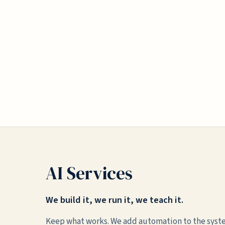
AI Services
We build it, we run it, we teach it.
Keep what works. We add automation to the syst