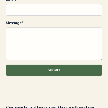
Message*
SUBMIT