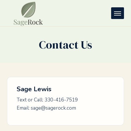
Contact Us
Sage Lewis
Text or Call:
330-416-7519
Email:
sage@sagerock.com