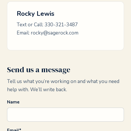
Rocky Lewis
Text or Call:
330-321-3487
Email:
rocky@sagerock.com
Send us a message
Tell us what you’re working on and what you need
help with. We’ll write back.
Name
Email*