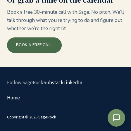
Or grab a time on the calendar
Book a free 30-minute call with Sage. No pitch. We’ll
talk through what you’re trying to do and figure out
whether we’re the right fit.
BOOK A FREE CALL
Follow SageRock
Substack
LinkedIn
Home
Copyright © 2026 SageRock