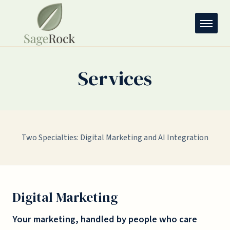
Services
Two Specialties: Digital Marketing and AI Integration
Digital Marketing
Your marketing, handled by people who care