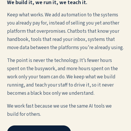
We build it, we run it, we teach it.
Keep what works. We add automation to the systems
you already pay for, instead of selling you yet another
platform that overpromises. Chatbots that know your
handbook, tools that read your inbox, systems that
move data between the platforms you’re already using.
The point is never the technology. It’s fewer hours
spent on the busywork, and more hours spent on the
work only your team can do. We keep what we build
running, and teach your staff to drive it, so it never
becomes a black box only we understand.
We work fast because we use the same AI tools we
build for others.