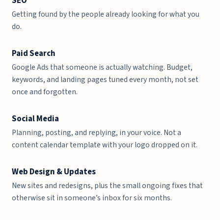
SEO
Getting found by the people already looking for what you
do.
Paid Search
Google Ads that someone is actually watching. Budget,
keywords, and landing pages tuned every month, not set
once and forgotten.
Social Media
Planning, posting, and replying, in your voice. Not a
content calendar template with your logo dropped on it.
Web Design & Updates
New sites and redesigns, plus the small ongoing fixes that
otherwise sit in someone’s inbox for six months.