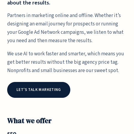
about the results.
Partners in marketing online and offline. Whether it’s
designing an email journey for prospects or running
your Google Ad Network campaigns, we listen to what
you need and then measure the results.
We use AI to work faster and smarter, which means you
get better results without the big agency price tag.
Nonprofits and small businesses are our sweet spot.
LET’S TALK MARKETING
What we offer