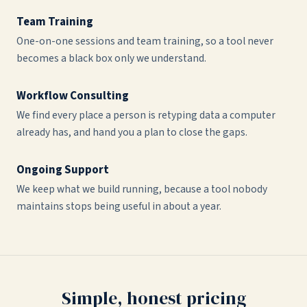
Team Training
One-on-one sessions and team training, so a tool never
becomes a black box only we understand.
Workflow Consulting
We find every place a person is retyping data a computer
already has, and hand you a plan to close the gaps.
Ongoing Support
We keep what we build running, because a tool nobody
maintains stops being useful in about a year.
Simple, honest pricing