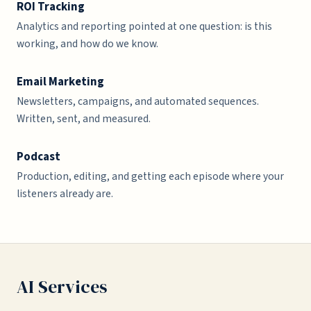
ROI Tracking
Analytics and reporting pointed at one question: is this
working, and how do we know.
Email Marketing
Newsletters, campaigns, and automated sequences.
Written, sent, and measured.
Podcast
Production, editing, and getting each episode where your
listeners already are.
AI Services