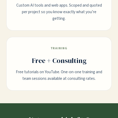
Custom AI tools and web apps. Scoped and quoted
per project so you know exactly what you’re
getting.
TRAINING
Free + Consulting
Free tutorials on YouTube. One-on-one training and
team sessions available at consulting rates.