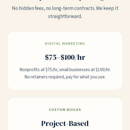
No hidden fees, no long-term contracts. We keep it
straightforward.
DIGITAL MARKETING
$75–$100/hr
Nonprofits at $75/hr, small businesses at $100/hr.
No retainers required, pay for what you use.
CUSTOM BUILDS
Project-Based