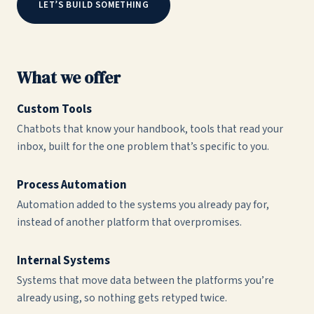
LET’S BUILD SOMETHING
What we offer
Custom Tools
Chatbots that know your handbook, tools that read your
inbox, built for the one problem that’s specific to you.
Process Automation
Automation added to the systems you already pay for,
instead of another platform that overpromises.
Internal Systems
Systems that move data between the platforms you’re
already using, so nothing gets retyped twice.