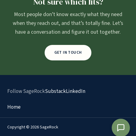
Not sure which fits?
Most people don’t know exactly what they need
when they reach out, and that’s totally fine. Let’s
have a conversation and figure it out together.
GET IN TOUCH
Follow SageRock
Substack
LinkedIn
Home
Copyright © 2026 SageRock