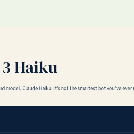
 3 Haiku
end model, Claude Haiku. It’s not the smartest bot you’ve ever 