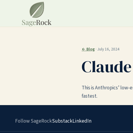
← Blog
· July 16, 2024
Claude
This is Anthropics’ low-
fastest.
Follow SageRock
Substack
LinkedIn