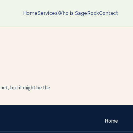
Home
Services
Who is SageRock
Contact
met, but it might be the
Home