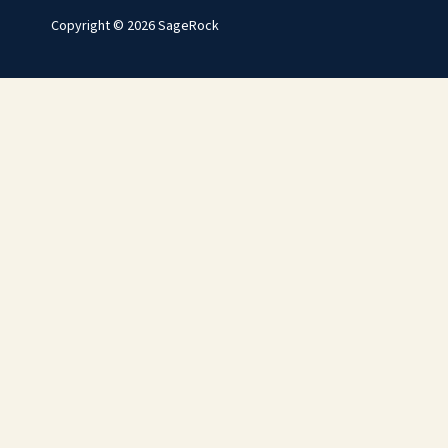
Copyright © 2026 SageRock