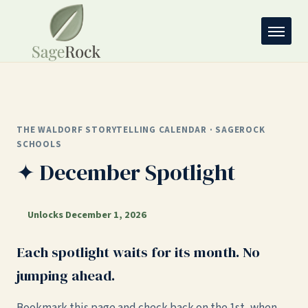
THE WALDORF STORYTELLING CALENDAR · SAGEROCK
SCHOOLS
✦ December Spotlight
Unlocks December 1, 2026
Each spotlight waits for its month. No
jumping ahead.