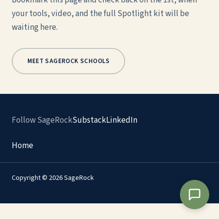
Bookmark this page and check back on the 1st, when
your tools, video, and the full Spotlight kit will be
waiting here.
MEET SAGEROCK SCHOOLS
Follow SageRock
Substack
LinkedIn
Home
Copyright © 2026 SageRock