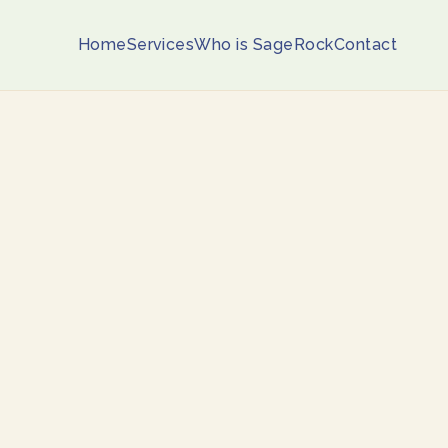
Home
Services
Who is SageRock
Contact