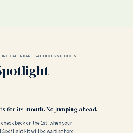
LING CALENDAR · SAGEROCK SCHOOLS
Spotlight
ts for its month. No jumping ahead.
 check back on the 1st, when your
l Spotlight kit will be waiting here.