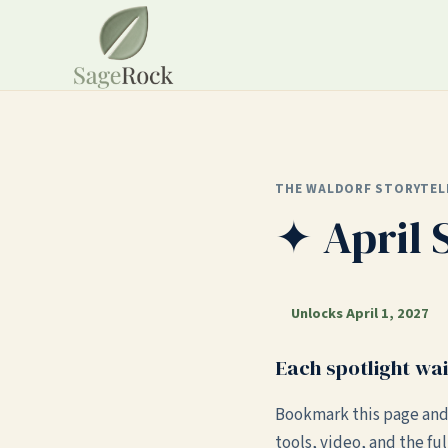
THE WALDORF STORYTEL
✦ April 
Unlocks April 1, 2027
Each spotlight wai
Bookmark this page and
tools, video, and the ful