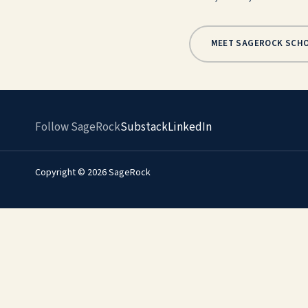
MEET SAGEROCK SCH
Follow SageRock
Substack
LinkedIn
Copyright © 2026 SageRock