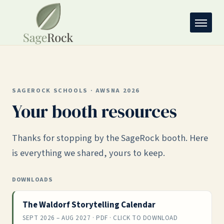
SAGEROCK SCHOOLS · AWSNA 2026
Your booth resources
Thanks for stopping by the SageRock booth. Here
is everything we shared, yours to keep.
DOWNLOADS
The Waldorf Storytelling Calendar
SEPT 2026 – AUG 2027 · PDF · CLICK TO DOWNLOAD