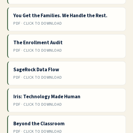
You Get the Families. We Handle the Rest.
PDF · CLICK TO DOWNLOAD
The Enrollment Audit
PDF · CLICK TO DOWNLOAD
SageRock Data Flow
PDF · CLICK TO DOWNLOAD
Iris: Technology Made Human
PDF · CLICK TO DOWNLOAD
Beyond the Classroom
PDF · CLICK TO DOWNLOAD