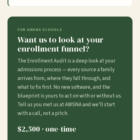
FOR AWSNA SCHOOLS
Want us to look at your
enrollment funnel?
The Enrollment Audit is a deep look at your
admissions process — every source a family
arrives from, where they fall through, and
what to fix first. No new software, and the
blueprint is yours to act on with or without us.
Tell us you met us at AWSNA and we’ll start
with a call, not a pitch.
$2,500 · one-time